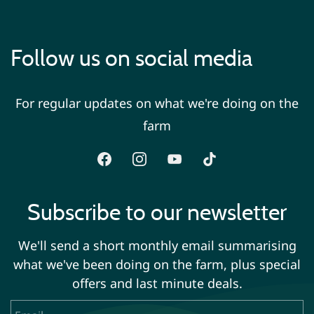
Follow us on social media
For regular updates on what we're doing on the
farm
Subscribe to our newsletter
We'll send a short monthly email summarising
what we've been doing on the farm, plus special
offers and last minute deals.
Email