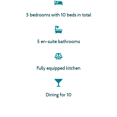
5 bedrooms with 10 beds in total
5 en-suite bathrooms
Fully equipped kitchen
Dining for 10