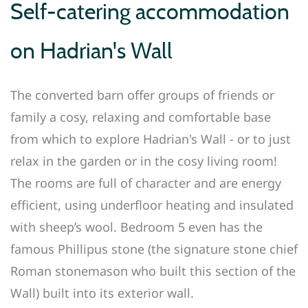
Self-catering accommodation
on Hadrian's Wall
The converted barn offer groups of friends or
family a cosy, relaxing and comfortable base
from which to explore Hadrian's Wall - or to just
relax in the garden or in the cosy living room!
The rooms are full of character and are energy
efficient, using underfloor heating and insulated
with sheep’s wool. Bedroom 5 even has the
famous Phillipus stone (the signature stone chief
Roman stonemason who built this section of the
Wall) built into its exterior wall.