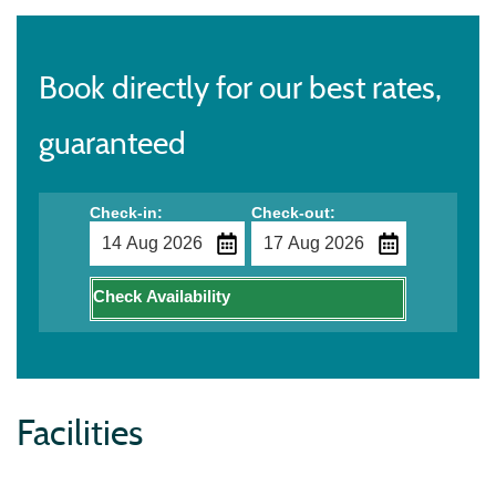
Book directly for our best rates,
guaranteed
Check-in:
Check-out:
Check Availability
Facilities