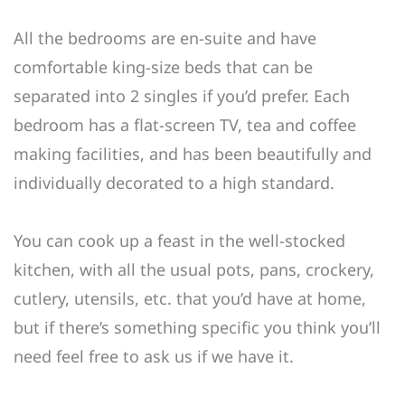
All the bedrooms are en-suite and have
comfortable king-size beds that can be
separated into 2 singles if you’d prefer. Each
bedroom has a flat-screen TV, tea and coffee
making facilities, and has been beautifully and
individually decorated to a high standard.
You can cook up a feast in the well-stocked
kitchen, with all the usual pots, pans, crockery,
cutlery, utensils, etc. that you’d have at home,
but if there’s something specific you think you’ll
need feel free to ask us if we have it.