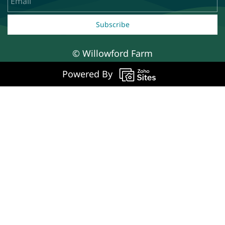
Subscribe
© Willowford Farm
Powered By