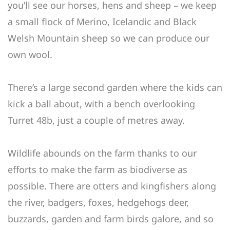
you’ll see our horses, hens and sheep – we keep
a small flock of Merino, Icelandic and Black
Welsh Mountain sheep so we can produce our
own wool.
There’s a large second garden where the kids can
kick a ball about, with a bench overlooking
Turret 48b, just a couple of metres away.
Wildlife abounds on the farm thanks to our
efforts to make the farm as biodiverse as
possible. There are otters and kingfishers along
the river, badgers, foxes, hedgehogs deer,
buzzards, garden and farm birds galore, and so