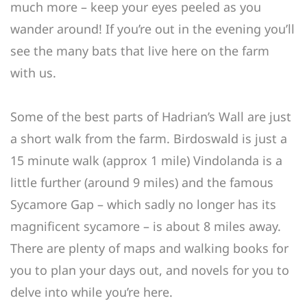
much more – keep your eyes peeled as you
wander around! If you’re out in the evening you’ll
see the many bats that live here on the farm
with us.
Some of the best parts of Hadrian’s Wall are just
a short walk from the farm. Birdoswald is just a
15 minute walk (approx 1 mile) Vindolanda is a
little further (around 9 miles) and the famous
Sycamore Gap – which sadly no longer has its
magnificent sycamore – is about 8 miles away.
There are plenty of maps and walking books for
you to plan your days out, and novels for you to
delve into while you’re here.