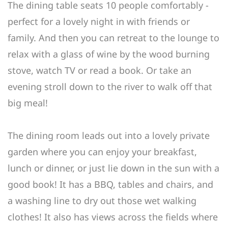
The dining table seats 10 people comfortably -
perfect for a lovely night in with friends or
family. And then you can retreat to the lounge to
relax with a glass of wine by the wood burning
stove, watch TV or read a book. Or take an
evening stroll down to the river to walk off that
big meal!
The dining room leads out into a lovely private
garden where you can enjoy your breakfast,
lunch or dinner, or just lie down in the sun with a
good book! It has a BBQ, tables and chairs, and
a washing line to dry out those wet walking
clothes! It also has views across the fields where